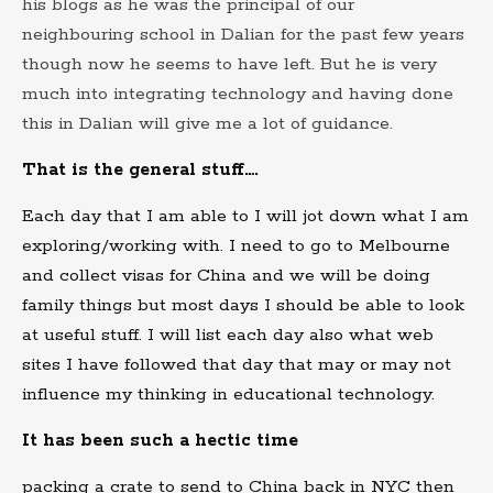
his blogs as he was the principal of our
neighbouring school in Dalian for the past few years
though now he seems to have left. But he is very
much into integrating technology and having done
this in Dalian will give me a lot of guidance.
That is the general stuff….
Each day that I am able to I will jot down what I am
exploring/working with. I need to go to Melbourne
and collect visas for China and we will be doing
family things but most days I should be able to look
at useful stuff. I will list each day also what web
sites I have followed that day that may or may not
influence my thinking in educational technology.
It has been such a hectic time
packing a crate to send to China back in NYC then