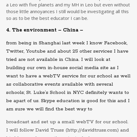
a Leo with five planets and my MH in Leo but even without
those little annoyances I still would be investigating all this
so as to be the best educator I can be.
4. The environment – China –
from being in Shanghai last week I know Facebook,
Twitter, Youtube and about 25 other services I have
tried are not available in China. I will look at
building our own in-house social media site as I
want to have a webTV service for our school as well
as collaborative events available with several
schools; St. Luke’s School in NYC definitely wants to
be apart of us. Skype education is good for this and I
am sure we will find the best way to
broadcast and set up a small webTV for our school.
I will follow David Truss (http://davidtruss.com) and