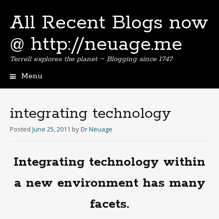
All Recent Blogs now
@ http://neuage.me
Terrell explores the planet ~ Blogging since 1747
Menu
Skip
to
content
integrating technology
Posted
June 25, 2011
by
Dr Neuage
Integrating technology within
a new environment has many
facets.