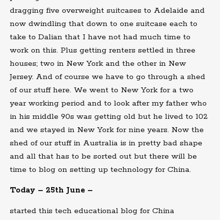
dragging five overweight suitcases to Adelaide and
now dwindling that down to one suitcase each to
take to Dalian that I have not had much time to
work on this. Plus getting renters settled in three
houses; two in New York and the other in New
Jersey. And of course we have to go through a shed
of our stuff here. We went to New York for a two
year working period and to look after my father who
in his middle 90s was getting old but he lived to 102
and we stayed in New York for nine years. Now the
shed of our stuff in Australia is in pretty bad shape
and all that has to be sorted out but there will be
time to blog on setting up technology for China.
Today – 25th June –
started this tech educational blog for China