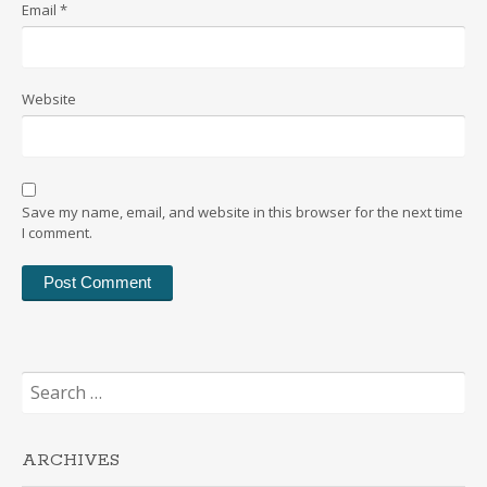
Email
*
Website
Save my name, email, and website in this browser for the next time
I comment.
Search
for:
ARCHIVES