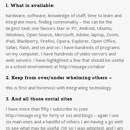
1. What is available:
hardware, software, knowledge of staff, time to learn and
integrate more, finding commonality – this can be the
largest task; one favours Mac or PC, Android, Ubuntu,
Windows, Open Source, Microsoft, Adobe, laptop, Zoom,
iPad, Blackberry, Firefox, Opera, Explorer, Open Office,
Safari, Flash, and on and on. I have hundreds of programs
on my computer, I have hundreds of video servers and
web servers. I have highlighted a few that should be useful
in a school environment at http://neuage.co/tabor
2. Keep from over/under whelming others –
this is first and foremost with integrating technology.
3. And all those social sites
I have more than fifty I subscribe to (see
http://neuage.org for forty or so) and blogs – again I use
six main ones and a handful of others I am having a go with
to see what may be useful. OK so I was adopted, and I am