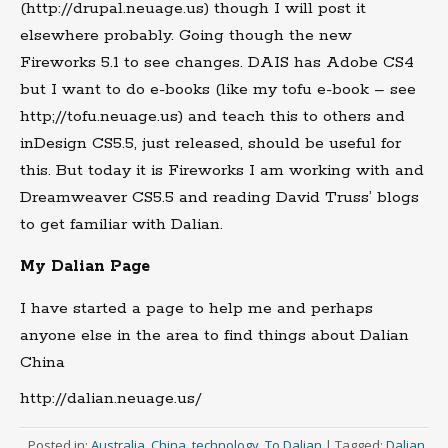
(http://drupal.neuage.us) though I will post it
elsewhere probably. Going though the new
Fireworks 5.1 to see changes. DAIS has Adobe CS4
but I want to do e-books (like my tofu e-book – see
http;//tofu.neuage.us) and teach this to others and
inDesign CS5.5, just released, should be useful for
this. But today it is Fireworks I am working with and
Dreamweaver CS5.5 and reading David Truss’ blogs
to get familiar with Dalian.
My Dalian Page
I have started a page to help me and perhaps
anyone else in the area to find things about Dalian
China
http://dalian.neuage.us/
Posted in:
Australia
,
China
,
technology
,
To Dalian
|
Tagged:
Dalian