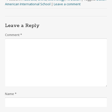
American International School
|
Leave a comment
Leave a Reply
Comment
*
Name
*