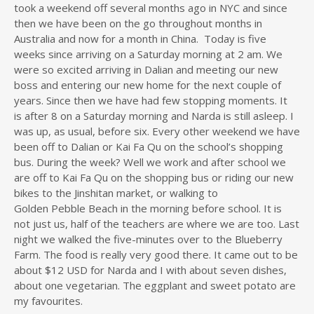
took a weekend off several months ago in NYC and since
then we have been on the go throughout months in
Australia and now for a month in China. Today is five
weeks since arriving on a Saturday morning at 2 am. We
were so excited arriving in Dalian and meeting our new
boss and entering our new home for the next couple of
years. Since then we have had few stopping moments. It
is after 8 on a Saturday morning and Narda is still asleep. I
was up, as usual, before six. Every other weekend we have
been off to Dalian or Kai Fa Qu on the school’s shopping
bus. During the week? Well we work and after school we
are off to Kai Fa Qu on the shopping bus or riding our new
bikes to the Jinshitan market, or walking to
Golden Pebble Beach in the morning before school. It is
not just us, half of the teachers are where we are too. Last
night we walked the five-minutes over to the Blueberry
Farm. The food is really very good there. It came out to be
about $12 USD for Narda and I with about seven dishes,
about one vegetarian. The eggplant and sweet potato are
my favourites.