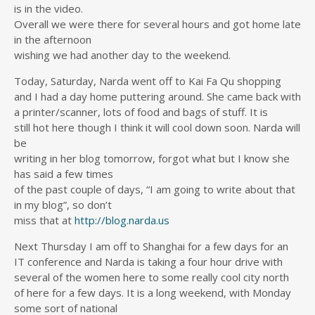
is in the video.
Overall we were there for several hours and got home late
in the afternoon
wishing we had another day to the weekend.
Today, Saturday, Narda went off to Kai Fa Qu shopping
and I had a day home puttering around. She came back with
a printer/scanner, lots of food and bags of stuff. It is
still hot here though I think it will cool down soon. Narda will
be
writing in her blog tomorrow, forgot what but I know she
has said a few times
of the past couple of days, “I am going to write about that
in my blog”, so don’t
miss that at
http://blog.narda.us
Next Thursday I am off to Shanghai for a few days for an
IT conference and Narda is taking a four hour drive with
several of the women here to some really cool city north
of here for a few days. It is a long weekend, with Monday
some sort of national