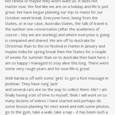
not renew or maybe they won’t want us. It does not
matter now. We feel like we are on a holiday and life is just
great. We have begun planning our trip to Hanoi for our
October week break. Everyone here, being from the
States, or in our case, Australia-States, the talk of travel is
the number one conversation (after the academics of
course – hey we are working) and where everyone is going
is compared and shared. We are off to Australia for
Christmas than to the ice festival in Harbin in January and
maybe India for spring break then the States for a couple
of weeks for summer than on to Australia then back here. I
am so happy I managed to stay alive this long. There were
some very rough years and for now life is great.
Well Narda is off with some ‘girls’ to get a foot massage in
Jinshitan. They have rung ‘Jack’
and several cars are on the way to collect them. Me? I am
finally having a bit of time to myself, think I will work on so
many dozens of videos I have started and perhaps do
some lesson planning for next week and edit some photos,
go to the gym, take a walk, take a nap – it has been such a