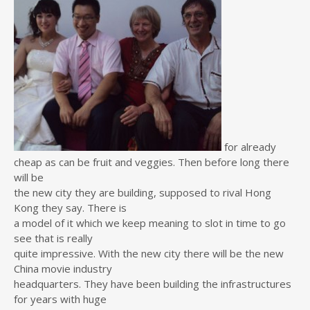
for already
cheap as can be fruit and veggies. Then before long there
will be
the new city they are building, supposed to rival Hong
Kong they say. There is
a model of it which we keep meaning to slot in time to go
see that is really
quite impressive. With the new city there will be the new
China movie industry
headquarters. They have been building the infrastructures
for years with huge