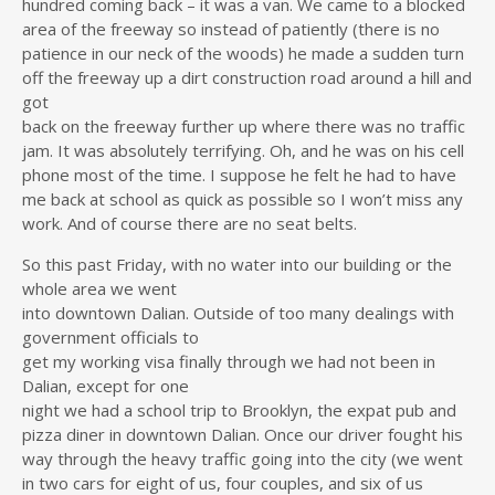
hundred coming back – it was a van. We came to a blocked
area of the freeway so instead of patiently (there is no
patience in our neck of the woods) he made a sudden turn
off the freeway up a dirt construction road around a hill and
got
back on the freeway further up where there was no traffic
jam. It was absolutely terrifying. Oh, and he was on his cell
phone most of the time. I suppose he felt he had to have
me back at school as quick as possible so I won’t miss any
work. And of course there are no seat belts.
So this past Friday, with no water into our building or the
whole area we went
into downtown Dalian. Outside of too many dealings with
government officials to
get my working visa finally through we had not been in
Dalian, except for one
night we had a school trip to Brooklyn, the expat pub and
pizza diner in downtown Dalian. Once our driver fought his
way through the heavy traffic going into the city (we went
in two cars for eight of us, four couples, and six of us