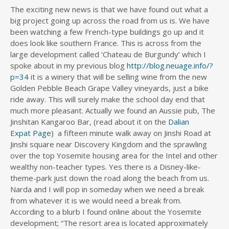
The exciting new news is that we have found out what a
big project going up across the road from us is. We have
been watching a few French-type buildings go up and it
does look like southern France. This is across from the
large development called ‘Chateau de Burgundy’ which I
spoke about in my previous blog
http://blog.neuage.info/?
p=34
it is a winery that will be selling wine from the new
Golden Pebble Beach Grape Valley vineyards, just a bike
ride away. This will surely make the school day end that
much more pleasant. Actually we found an Aussie pub, The
Jinshitan Kangaroo Bar, (read about it on the
Dalian
Expat Page
) a fifteen minute walk away on Jinshi Road at
Jinshi square near Discovery Kingdom and the sprawling
over the top Yosemite housing area for the Intel and other
wealthy non-teacher types. Yes there is a Disney-like-
theme-park just down the road along the beach from us.
Narda and I will pop in someday when we need a break
from whatever it is we would need a break from.
According to a blurb I found online about the Yosemite
development; “The resort area is located approximately