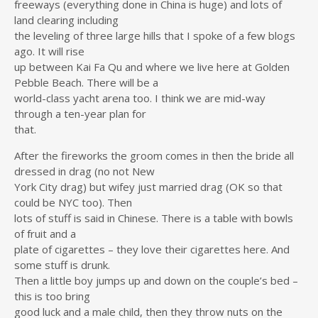
freeways (everything done in China is huge) and lots of
land clearing including
the leveling of three large hills that I spoke of a few blogs
ago. It will rise
up between Kai Fa Qu and where we live here at Golden
Pebble Beach. There will be a
world-class yacht arena too. I think we are mid-way
through a ten-year plan for
that.
After the fireworks the groom comes in then the bride all
dressed in drag (no not New
York City drag) but wifey just married drag (OK so that
could be NYC too). Then
lots of stuff is said in Chinese. There is a table with bowls
of fruit and a
plate of cigarettes – they love their cigarettes here. And
some stuff is drunk.
Then a little boy jumps up and down on the couple’s bed –
this is too bring
good luck and a male child, then they throw nuts on the