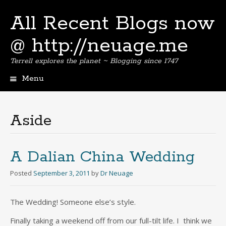
All Recent Blogs now
@ http://neuage.me
Terrell explores the planet ~ Blogging since 1747
Menu
Skip
to
content
Aside
A Dalian China Wedding
Posted
September 3, 2011
by
Dr Neuage
The Wedding! Someone else’s style.
Finally taking a weekend off from our full-tilt life. I think we