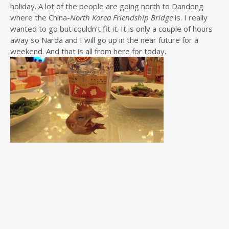
holiday. A lot of the people are going north to Dandong
where the China-
North Korea Friendship Bridge
is. I really
wanted to go but couldn’t fit it. It is only a couple of hours
away so Narda and I will go up in the near future for a
weekend. And that is all from here for today.