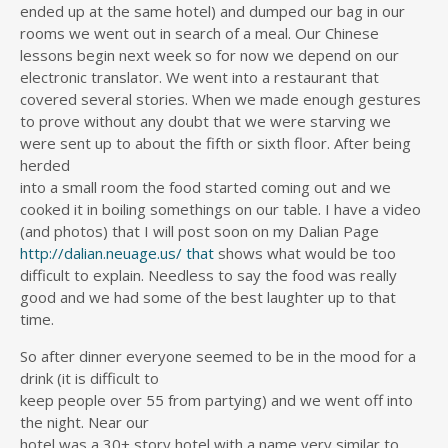
ended up at the same hotel) and dumped our bag in our
rooms we went out in search of a meal. Our Chinese
lessons begin next week so for now we depend on our
electronic translator. We went into a restaurant that
covered several stories. When we made enough gestures
to prove without any doubt that we were starving we
were sent up to about the fifth or sixth floor. After being
herded
into a small room the food started coming out and we
cooked it in boiling somethings on our table. I have a video
(and photos) that I will post soon on my Dalian Page
http://dalian.neuage.us/
that
shows what would be too
difficult to explain. Needless to say the food was really
good and we had some of the best laughter up to that
time.
So after dinner everyone seemed to be in the mood for a
drink (it is difficult to
keep people over 55 from partying) and we went off into
the night. Near our
hotel was a 30+ story hotel with a name very similar to