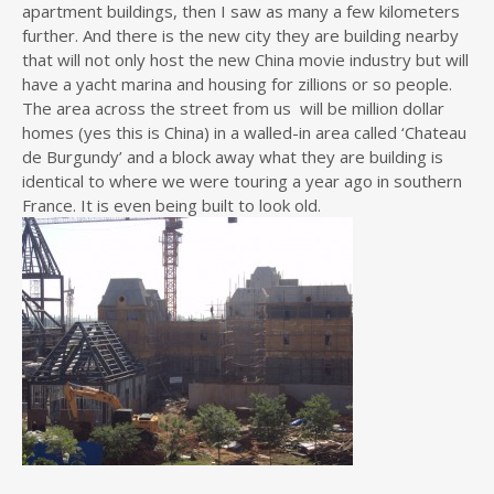
apartment buildings, then I saw as many a few kilometers
further. And there is the new city they are building nearby
that will not only host the new China movie industry but will
have a yacht marina and housing for zillions or so people.
The area across the street from us will be million dollar
homes (yes this is China) in a walled-in area called ‘Chateau
de Burgundy’ and a block away what they are building is
identical to where we were touring a year ago in southern
France. It is even being built to look old.