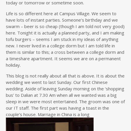
today or tomorrow or sometime soon.
Life is so different here at Campus Village. We seem to
have lots of instant parties. Someone’s birthday and we
swarm – beer is so cheap (though I am told not very good)
here. Tonight it is actually a planned party, and I am making
tofu burgers – seems I am stuck in my ideas of anything
new. I never lived in a college dorm but I am told life in
them is similar to this; a cross between a college dorm and
a timeshare apartment. It seems we are on a permanent
holiday.
This blog is not really about all that is above. It is about the
wedding we went to last Sunday. Our first Chinese
wedding. Aside of leaving Sunday morning on the ‘shopping
bus’ to Dalian at 7.30 Am when all we wanted was a big
sleep in we were most entertained. The groom was one of
our IT staff. The first part was having a toast in the
couple’s house. Marriage in China is a long