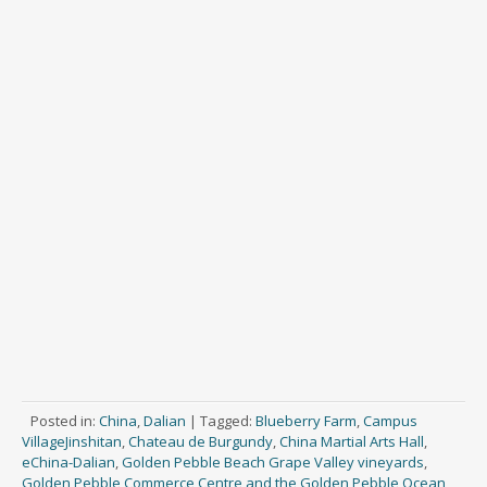
Posted in:
China
,
Dalian
|
Tagged:
Blueberry Farm
,
Campus
VillageJinshitan
,
Chateau de Burgundy
,
China Martial Arts Hall
,
eChina-Dalian
,
Golden Pebble Beach Grape Valley vineyards
,
Golden Pebble Commerce Centre and the Golden Pebble Ocean