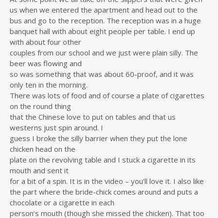
us when we entered the apartment and head out to the
bus and go to the reception. The reception was in a huge
banquet hall with about eight people per table. I end up
with about four other
couples from our school and we just were plain silly. The
beer was flowing and
so was something that was about 60-proof, and it was
only ten in the morning.
There was lots of food and of course a plate of cigarettes
on the round thing
that the Chinese love to put on tables and that us
westerns just spin around. I
guess I broke the silly barrier when they put the lone
chicken head on the
plate on the revolving table and I stuck a cigarette in its
mouth and sent it
for a bit of a spin. It is in the video – you’ll love it. I also like
the part where the bride-chick comes around and puts a
chocolate or a cigarette in each
person’s mouth (though she missed the chicken). That too