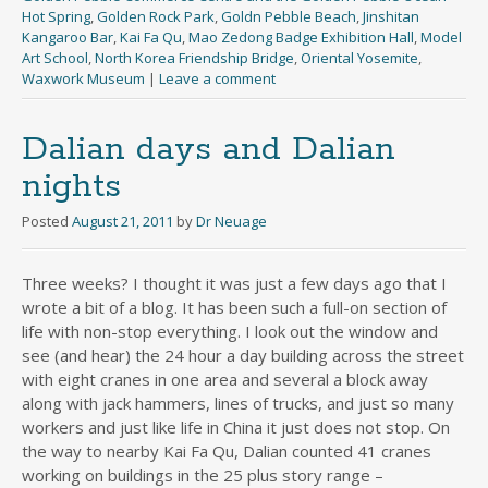
Hot Spring
,
Golden Rock Park
,
Goldn Pebble Beach
,
Jinshitan
Kangaroo Bar
,
Kai Fa Qu
,
Mao Zedong Badge Exhibition Hall
,
Model
Art School
,
North Korea Friendship Bridge
,
Oriental Yosemite
,
Waxwork Museum
|
Leave a comment
Dalian days and Dalian
nights
Posted
August 21, 2011
by
Dr Neuage
Three weeks? I thought it was just a few days ago that I
wrote a bit of a blog. It has been such a full-on section of
life with non-stop everything. I look out the window and
see (and hear) the 24 hour a day building across the street
with eight cranes in one area and several a block away
along with jack hammers, lines of trucks, and just so many
workers and just like life in China it just does not stop. On
the way to nearby Kai Fa Qu, Dalian counted 41 cranes
working on buildings in the 25 plus story range –