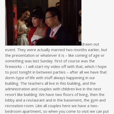
drawn out
event. They were actually married two months earlier, but
the presentation or whatever it is – like coming of age or
something was last Sunday. First of course was the
fireworks – I will start my video off with that, which I hope
to post tonight in between parties – after all we have that
dorm-type of life with stuff always happening in our
building. The teachers all live in this building, and the
administration and couples with children live in the next
resort like building. We have two floors of living, then the
lobby and a restaurant and in the basement, the gym and
recreation room. Like all couples here we have a two-
bedroom apartment, so when you come to visit we can put