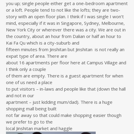
you up; single people either get a one-bedroom apartment
or a loft. People tend to not like the lofts; they are two-
story with an open floor plan. I think if I was single I won’t
mind, especially if it was in Singapore, Sydney, Melbourne,
New York City or wherever there was a city. We are out in
the country, about an hour from Dalian or half an hour to
Kai Fa Qu which is a city-suburb and
fifteen minutes from Jinshitan but Jinshitan is not really an
expat type of area. There are
about 16 apartments per floor here at Campus Village and
I think only a couple
of them are empty. There is a guest apartment for when
one of us need a place
to put visitors – in-laws and people like that (down the hall
and not in our
apartment – just kidding mum/dad). There is a huge
shopping mall being built
not far away so that could make shopping easier though
we prefer to go to the
local Jinshitan market and haggle