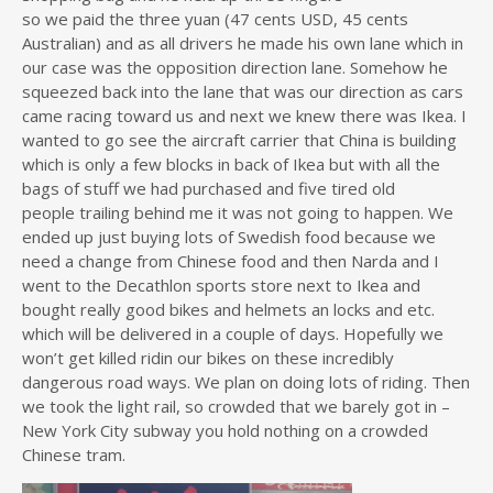
so we paid the three yuan (47 cents USD, 45 cents
Australian) and as all drivers he made his own lane which in
our case was the opposition direction lane. Somehow he
squeezed back into the lane that was our direction as cars
came racing toward us and next we knew there was Ikea. I
wanted to go see the aircraft carrier that China is building
which is only a few blocks in back of Ikea but with all the
bags of stuff we had purchased and five tired old
people trailing behind me it was not going to happen. We
ended up just buying lots of Swedish food because we
need a change from Chinese food and then Narda and I
went to the Decathlon sports store next to Ikea and
bought really good bikes and helmets an locks and etc.
which will be delivered in a couple of days. Hopefully we
won’t get killed ridin our bikes on these incredibly
dangerous road ways. We plan on doing lots of riding. Then
we took the light rail, so crowded that we barely got in –
New York City subway you hold nothing on a crowded
Chinese tram.