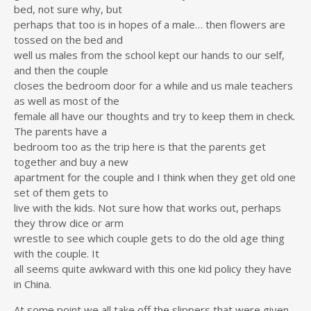
bed, not sure why, but
perhaps that too is in hopes of a male… then flowers are
tossed on the bed and
well us males from the school kept our hands to our self,
and then the couple
closes the bedroom door for a while and us male teachers
as well as most of the
female all have our thoughts and try to keep them in check.
The parents have a
bedroom too as the trip here is that the parents get
together and buy a new
apartment for the couple and I think when they get old one
set of them gets to
live with the kids. Not sure how that works out, perhaps
they throw dice or arm
wrestle to see which couple gets to do the old age thing
with the couple. It
all seems quite awkward with this one kid policy they have
in China.
At some point we all take off the slippers that were given