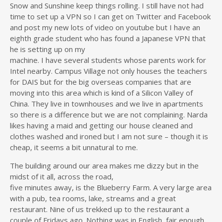
Snow and Sunshine keep things rolling. I still have not had
time to set up a VPN so I can get on Twitter and Facebook
and post my new lots of video on youtube but I have an
eighth grade student who has found a Japanese VPN that
he is setting up on my
machine. I have several students whose parents work for
Intel nearby. Campus Village not only houses the teachers
for DAIS but for the big overseas companies that are
moving into this area which is kind of a Silicon Valley of
China. They live in townhouses and we live in apartments
so there is a difference but we are not complaining. Narda
likes having a maid and getting our house cleaned and
clothes washed and ironed but I am not sure – though it is
cheap, it seems a bit unnatural to me.
The building around our area makes me dizzy but in the
midst of it all, across the road,
five minutes away, is the Blueberry Farm. A very large area
with a pub, tea rooms, lake, streams and a great
restaurant. Nine of us trekked up to the restaurant a
couple of Fridays ago. Nothing was in English, fair enough,