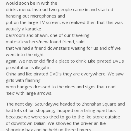
would soon be in with the
drinks menu. Instead two people came in and started
handing out microphones and
put on the large TV screen, we realized then that this was
actually a karaoke
bar/room and Shawn, one of our traveling
mates/teachers/new found friend, said
that we had a friend downstairs waiting for us and off we
went into the night
again. We never did find a place to drink. Like pirated DVDs
prostitution is illegal in
China and like pirated DVD’s they are everywhere. We saw
girls with flashing
neon badges dressed to the nines and signs that read
‘sex’ with large arrows.
The next day, Saturdaywe headed to Zhonshan Square and
had lots of fun shopping, hopped on a falling apart bus
because we were so tired to go to the Ike store outside
of downtown Dalian. We showed the driver an Ike
shopping bag and he held up three fingers