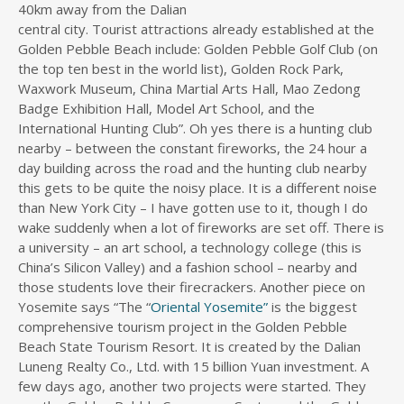
40km away from the Dalian
central city. Tourist attractions already established at the
Golden Pebble Beach include: Golden Pebble Golf Club (on
the top ten best in the world list), Golden Rock Park,
Waxwork Museum, China Martial Arts Hall, Mao Zedong
Badge Exhibition Hall, Model Art School, and the
International Hunting Club”. Oh yes there is a hunting club
nearby – between the constant fireworks, the 24 hour a
day building across the road and the hunting club nearby
this gets to be quite the noisy place. It is a different noise
than New York City – I have gotten use to it, though I do
wake suddenly when a lot of fireworks are set off. There is
a university – an art school, a technology college (this is
China’s Silicon Valley) and a fashion school – nearby and
those students love their firecrackers. Another piece on
Yosemite says “The “
Oriental Yosemite”
is the biggest
comprehensive tourism project in the Golden Pebble
Beach State Tourism Resort. It is created by the Dalian
Luneng Realty Co., Ltd. with 15 billion Yuan investment. A
few days ago, another two projects were started. They