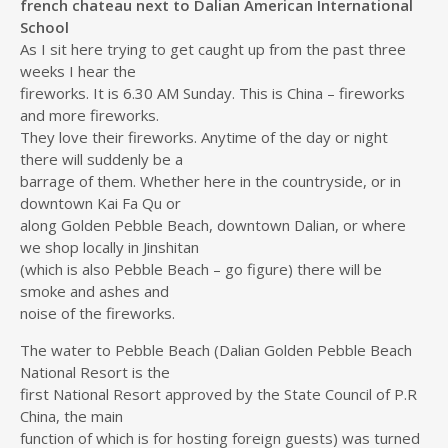
french chateau next to Dalian American International
School
As I sit here trying to get caught up from the past three
weeks I hear the
fireworks. It is 6.30 AM Sunday. This is China – fireworks
and more fireworks.
They love their fireworks. Anytime of the day or night
there will suddenly be a
barrage of them. Whether here in the countryside, or in
downtown Kai Fa Qu or
along Golden Pebble Beach, downtown Dalian, or where
we shop locally in Jinshitan
(which is also Pebble Beach – go figure) there will be
smoke and ashes and
noise of the fireworks.
The water to Pebble Beach (Dalian Golden Pebble Beach
National Resort is the
first National Resort approved by the State Council of P.R
China, the main
function of which is for hosting foreign guests) was turned