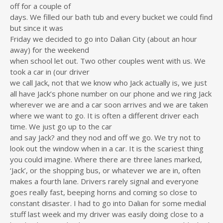
off for a couple of
days. We filled our bath tub and every bucket we could find
but since it was
Friday we decided to go into Dalian City (about an hour
away) for the weekend
when school let out. Two other couples went with us. We
took a car in (our driver
we call Jack, not that we know who Jack actually is, we just
all have Jack’s phone number on our phone and we ring Jack
wherever we are and a car soon arrives and we are taken
where we want to go. It is often a different driver each
time. We just go up to the car
and say Jack? and they nod and off we go. We try not to
look out the window when in a car. It is the scariest thing
you could imagine. Where there are three lanes marked,
‘Jack’, or the shopping bus, or whatever we are in, often
makes a fourth lane. Drivers rarely signal and everyone
goes really fast, beeping horns and coming so close to
constant disaster. I had to go into Dalian for some medial
stuff last week and my driver was easily doing close to a