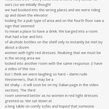
ours (so we initially thought
we had booked into the wrong place) and we were riding
up and down the elevator
looking for a pub type of area and on the fourth floor saw a
sign that seemed
to mean a place to have a drink. We barged into a room
that had a bar and lots
of alcoholic bottles on the shelf only to instantly be met by
about a dozen
women with tight red dresses. Realizing that we must be
in the wrong area we
looked into another room with the same response. (I have
a video of this too
but I think we were laughing so hard – damn rude
Westerners, that it may be a
bit shaky – it will soon be on my Dalian page in the video
section). The third
room seemed better as no women in red tight dresses
greeted us. We sat down at
a long table on comfy sofas and hoped that someone