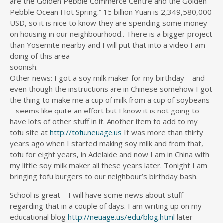
are the Golden Pebble Commerce Centre and the Golden
Pebble Ocean Hot Spring.” 15 billion Yuan is 2,349,580,000
USD, so it is nice to know they are spending some money
on housing in our neighbourhood.. There is a bigger project
than Yosemite nearby and I will put that into a video I am
doing of this area
soonish.
Other news: I got a soy milk maker for my birthday – and
even though the instructions are in Chinese somehow I got
the thing to make me a cup of milk from a cup of soybeans
– seems like quite an effort but I know it is not going to
have lots of other stuff in it. Another item to add to my
tofu site at
http://tofu.neuage.us
It was more than thirty
years ago when I started making soy milk and from that,
tofu for eight years, in Adelaide and now I am in China with
my little soy milk maker all these years later. Tonight I am
bringing tofu burgers to our neighbour’s birthday bash.
School is great – I will have some news about stuff
regarding that in a couple of days. I am writing up on my
educational blog
http://neuage.us/edu/blog.html
later