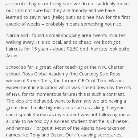
are protecting us or being sure we do not suddenly move
out I am not sure but they are friendly and we have
learned to say ni hao (hello) but I said hee haw for the first
couple of weeks – probably means something not nice.
Narda and I found a small shopping area twenty minutes
walking away. It is so local, and so cheap. We both got
haircuts for 15 yuan – about $2.50 both haircuts look quite
Asian.
School so far is great. After teaching at the NYC Charter
school, Ross Global Academy (the Courtney Sale Ross,
widow of Steve Ross, the former C.E.O. of Time Warner,
experiment in education which was closed down by the city
of NYC for its momentous failure) this is such a contrast.
The kids are behaved, want to learn and we are having a
great time. I make big mistakes such as asking if anyone
could speak Korean as my student was not following me at
all only to be told by a Korean student that ‘he is Chinese’.
And names? Forget it. Most of the Asians have taken on
names like Tony and Oscar. Our life-saving secretaries,