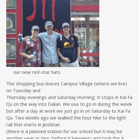
our new red-star hats
The shopping bus leaves Campus Village (where we live)
on Tuesday and
Thursday evenings and Saturday morning. It stops in Kai Fa
Qu on the way into Dalian. We use to go in during the week
but after a day at work we just go in on Saturday to Kai Fa
Qu. Two weeks ago we walked the hour hike to the light
rail that starts in Jinshitan
(there is a planned station for our school but it may be
another year or two before it happens) and took the 4