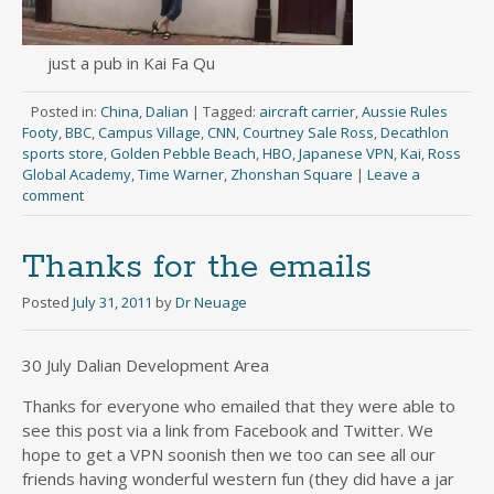
just a pub in Kai Fa Qu
Posted in:
China
,
Dalian
|
Tagged:
aircraft carrier
,
Aussie Rules
Footy
,
BBC
,
Campus Village
,
CNN
,
Courtney Sale Ross
,
Decathlon
sports store
,
Golden Pebble Beach
,
HBO
,
Japanese VPN
,
Kai
,
Ross
Global Academy
,
Time Warner
,
Zhonshan Square
|
Leave a
comment
Thanks for the emails
Posted
July 31, 2011
by
Dr Neuage
30 July Dalian Development Area
Thanks for everyone who emailed that they were able to
see this post via a link from Facebook and Twitter. We
hope to get a VPN soonish then we too can see all our
friends having wonderful western fun (they did have a jar