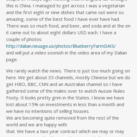
this is China. I managed to get across I was a vegetarian
and the first eight or nine dishes that came out were so
amazing, some of the best food I have ever have had.
There was so much food, and beer, and soda and at the en
it came out to about eight dollars USD each. I have a
couple of photos
http://dalian.neuage.us/photos/BlueberryFarmDAIS/
and will put a video soonish in the video area of my Dalian
page.
We rarely watch the news. There is just too much going on
here. We get about 35 channels, mostly Chinese but we do
get HBO, BBC, CNN and an Australian channel so I have
gathered some of the males over to watch Aussie Rules
Footy. It looks pretty grim in the States. I know we have
lost about 15% on investments in less than a month and
we have no intentions of selling houses.
We are becoming quite removed from the rest of the
world and we are happy with
that. We have a two year contract which we may or may