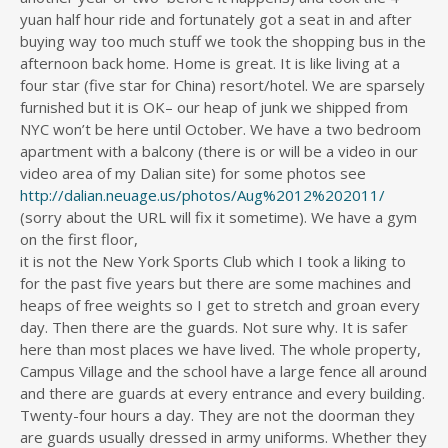
yuan half hour ride and fortunately got a seat in and after
buying way too much stuff we took the shopping bus in the
afternoon back home. Home is great. It is like living at a
four star (five star for China) resort/hotel. We are sparsely
furnished but it is OK– our heap of junk we shipped from
NYC won’t be here until October. We have a two bedroom
apartment with a balcony (there is or will be a video in our
video area of my Dalian site) for some photos see
http://dalian.neuage.us/photos/Aug%2012%202011/
(sorry about the URL will fix it sometime). We have a gym
on the first floor,
it is not the New York Sports Club which I took a liking to
for the past five years but there are some machines and
heaps of free weights so I get to stretch and groan every
day. Then there are the guards. Not sure why. It is safer
here than most places we have lived. The whole property,
Campus Village and the school have a large fence all around
and there are guards at every entrance and every building.
Twenty-four hours a day. They are not the doorman they
are guards usually dressed in army uniforms. Whether they