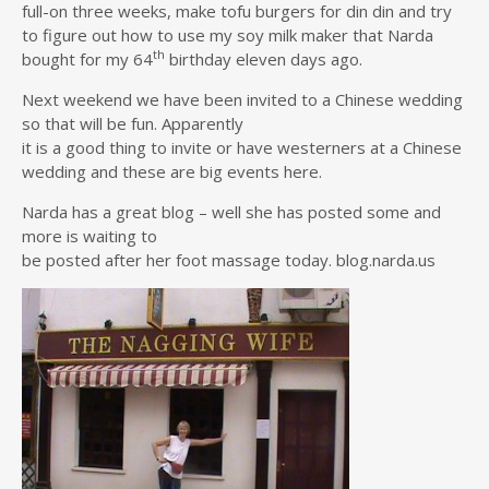
full-on three weeks, make tofu burgers for din din and try
to figure out how to use my soy milk maker that Narda
th
bought for my 64
birthday eleven days ago.
Next weekend we have been invited to a Chinese wedding
so that will be fun. Apparently
it is a good thing to invite or have westerners at a Chinese
wedding and these are big events here.
Narda has a great blog – well she has posted some and
more is waiting to
be posted after her foot massage today. blog.narda.us