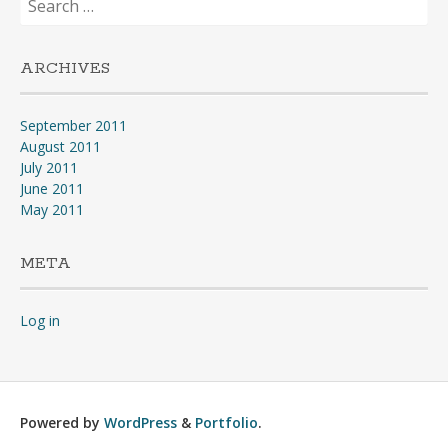
for:
ARCHIVES
September 2011
August 2011
July 2011
June 2011
May 2011
META
Log in
Powered by
WordPress
&
Portfolio
.