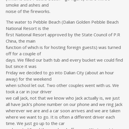
smoke and ashes and
noise of the fireworks.
The water to Pebble Beach (Dalian Golden Pebble Beach
National Resort is the
first National Resort approved by the State Council of P.R
China, the main
function of which is for hosting foreign guests) was turned
off for a couple of
days. We filled our bath tub and every bucket we could find
but since it was
Friday we decided to go into Dalian City (about an hour
away) for the weekend
when school let out. Two other couples went with us. We
took a car in (our driver
we call Jack, not that we know who Jack actually is, we just
all have Jack’s phone number on our phone and we ring Jack
wherever we are and a car soon arrives and we are taken
where we want to go. It is often a different driver each
time. We just go up to the car