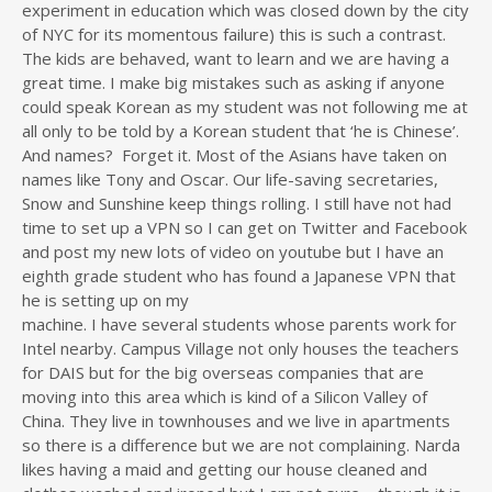
experiment in education which was closed down by the city
of NYC for its momentous failure) this is such a contrast.
The kids are behaved, want to learn and we are having a
great time. I make big mistakes such as asking if anyone
could speak Korean as my student was not following me at
all only to be told by a Korean student that ‘he is Chinese’.
And names? Forget it. Most of the Asians have taken on
names like Tony and Oscar. Our life-saving secretaries,
Snow and Sunshine keep things rolling. I still have not had
time to set up a VPN so I can get on Twitter and Facebook
and post my new lots of video on youtube but I have an
eighth grade student who has found a Japanese VPN that
he is setting up on my
machine. I have several students whose parents work for
Intel nearby. Campus Village not only houses the teachers
for DAIS but for the big overseas companies that are
moving into this area which is kind of a Silicon Valley of
China. They live in townhouses and we live in apartments
so there is a difference but we are not complaining. Narda
likes having a maid and getting our house cleaned and