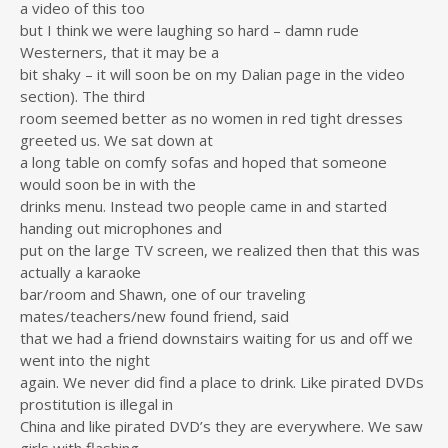
a video of this too
but I think we were laughing so hard – damn rude
Westerners, that it may be a
bit shaky – it will soon be on my Dalian page in the video
section). The third
room seemed better as no women in red tight dresses
greeted us. We sat down at
a long table on comfy sofas and hoped that someone
would soon be in with the
drinks menu. Instead two people came in and started
handing out microphones and
put on the large TV screen, we realized then that this was
actually a karaoke
bar/room and Shawn, one of our traveling
mates/teachers/new found friend, said
that we had a friend downstairs waiting for us and off we
went into the night
again. We never did find a place to drink. Like pirated DVDs
prostitution is illegal in
China and like pirated DVD’s they are everywhere. We saw