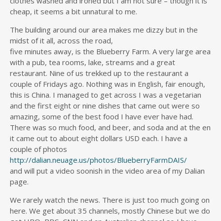
clothes washed and ironed but I am not sure – though it is
cheap, it seems a bit unnatural to me.
The building around our area makes me dizzy but in the
midst of it all, across the road,
five minutes away, is the Blueberry Farm. A very large area
with a pub, tea rooms, lake, streams and a great
restaurant. Nine of us trekked up to the restaurant a
couple of Fridays ago. Nothing was in English, fair enough,
this is China. I managed to get across I was a vegetarian
and the first eight or nine dishes that came out were so
amazing, some of the best food I have ever have had.
There was so much food, and beer, and soda and at the en
it came out to about eight dollars USD each. I have a
couple of photos
http://dalian.neuage.us/photos/BlueberryFarmDAIS/
and will put a video soonish in the video area of my Dalian
page.
We rarely watch the news. There is just too much going on
here. We get about 35 channels, mostly Chinese but we do