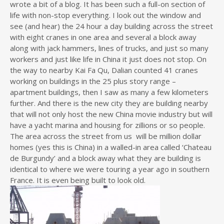
wrote a bit of a blog. It has been such a full-on section of
life with non-stop everything. I look out the window and
see (and hear) the 24 hour a day building across the street
with eight cranes in one area and several a block away
along with jack hammers, lines of trucks, and just so many
workers and just like life in China it just does not stop. On
the way to nearby Kai Fa Qu, Dalian counted 41 cranes
working on buildings in the 25 plus story range –
apartment buildings, then I saw as many a few kilometers
further. And there is the new city they are building nearby
that will not only host the new China movie industry but will
have a yacht marina and housing for zillions or so people.
The area across the street from us will be million dollar
homes (yes this is China) in a walled-in area called ‘Chateau
de Burgundy’ and a block away what they are building is
identical to where we were touring a year ago in southern
France. It is even being built to look old.