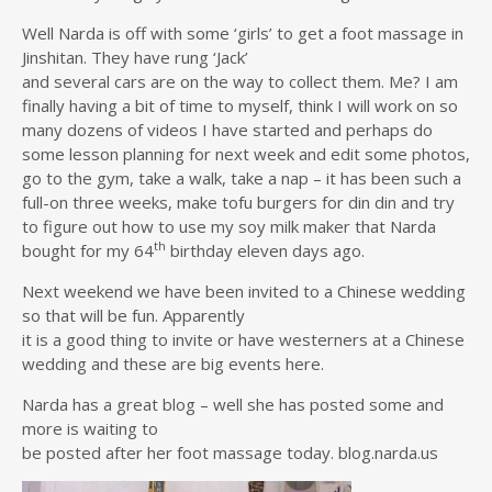
Well Narda is off with some ‘girls’ to get a foot massage in
Jinshitan. They have rung ‘Jack’
and several cars are on the way to collect them. Me? I am
finally having a bit of time to myself, think I will work on so
many dozens of videos I have started and perhaps do
some lesson planning for next week and edit some photos,
go to the gym, take a walk, take a nap – it has been such a
full-on three weeks, make tofu burgers for din din and try
to figure out how to use my soy milk maker that Narda
th
bought for my 64
birthday eleven days ago.
Next weekend we have been invited to a Chinese wedding
so that will be fun. Apparently
it is a good thing to invite or have westerners at a Chinese
wedding and these are big events here.
Narda has a great blog – well she has posted some and
more is waiting to
be posted after her foot massage today. blog.narda.us