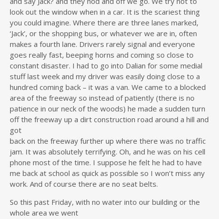
and say Jack? and they nod and off we go. We try not to
look out the window when in a car. It is the scariest thing
you could imagine. Where there are three lanes marked,
‘Jack’, or the shopping bus, or whatever we are in, often
makes a fourth lane. Drivers rarely signal and everyone
goes really fast, beeping horns and coming so close to
constant disaster. I had to go into Dalian for some medial
stuff last week and my driver was easily doing close to a
hundred coming back – it was a van. We came to a blocked
area of the freeway so instead of patiently (there is no
patience in our neck of the woods) he made a sudden turn
off the freeway up a dirt construction road around a hill and
got
back on the freeway further up where there was no traffic
jam. It was absolutely terrifying. Oh, and he was on his cell
phone most of the time. I suppose he felt he had to have
me back at school as quick as possible so I won’t miss any
work. And of course there are no seat belts.
So this past Friday, with no water into our building or the
whole area we went