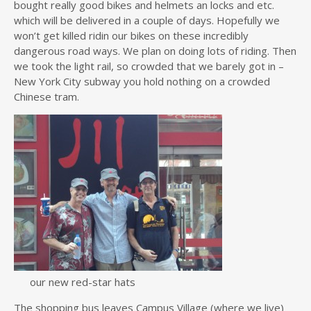
bought really good bikes and helmets an locks and etc.
which will be delivered in a couple of days. Hopefully we
won’t get killed ridin our bikes on these incredibly
dangerous road ways. We plan on doing lots of riding. Then
we took the light rail, so crowded that we barely got in –
New York City subway you hold nothing on a crowded
Chinese tram.
our new red-star hats
The shopping bus leaves Campus Village (where we live)