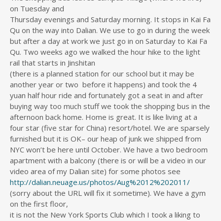
on Tuesday and
Thursday evenings and Saturday morning. It stops in Kai Fa
Qu on the way into Dalian. We use to go in during the week
but after a day at work we just go in on Saturday to Kai Fa
Qu. Two weeks ago we walked the hour hike to the light
rail that starts in Jinshitan
(there is a planned station for our school but it may be
another year or two before it happens) and took the 4
yuan half hour ride and fortunately got a seat in and after
buying way too much stuff we took the shopping bus in the
afternoon back home. Home is great. It is like living at a
four star (five star for China) resort/hotel. We are sparsely
furnished but it is OK– our heap of junk we shipped from
NYC won’t be here until October. We have a two bedroom
apartment with a balcony (there is or will be a video in our
video area of my Dalian site) for some photos see
http://dalian.neuage.us/photos/Aug%2012%202011/
(sorry about the URL will fix it sometime). We have a gym
on the first floor,
it is not the New York Sports Club which I took a liking to