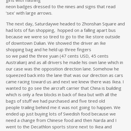
girls with flashing
neon badges dressed to the nines and signs that read
‘sex’ with large arrows.
The next day, Saturdaywe headed to Zhonshan Square and
had lots of fun shopping, hopped on a falling apart bus
because we were so tired to go to the Ike store outside
of downtown Dalian. We showed the driver an Ike
shopping bag and he held up three fingers
so we paid the three yuan (47 cents USD, 45 cents
Australian) and as all drivers he made his own lane which in
our case was the opposition direction lane. Somehow he
squeezed back into the lane that was our direction as cars
came racing toward us and next we knew there was Ikea. I
wanted to go see the aircraft carrier that China is building
which is only a few blocks in back of Ikea but with all the
bags of stuff we had purchased and five tired old
people trailing behind me it was not going to happen. We
ended up just buying lots of Swedish food because we
need a change from Chinese food and then Narda and I
went to the Decathlon sports store next to Ikea and