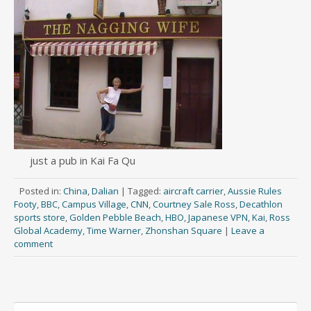
just a pub in Kai Fa Qu
Posted in:
China
,
Dalian
|
Tagged:
aircraft carrier
,
Aussie Rules
Footy
,
BBC
,
Campus Village
,
CNN
,
Courtney Sale Ross
,
Decathlon
sports store
,
Golden Pebble Beach
,
HBO
,
Japanese VPN
,
Kai
,
Ross
Global Academy
,
Time Warner
,
Zhonshan Square
|
Leave a
comment
Search