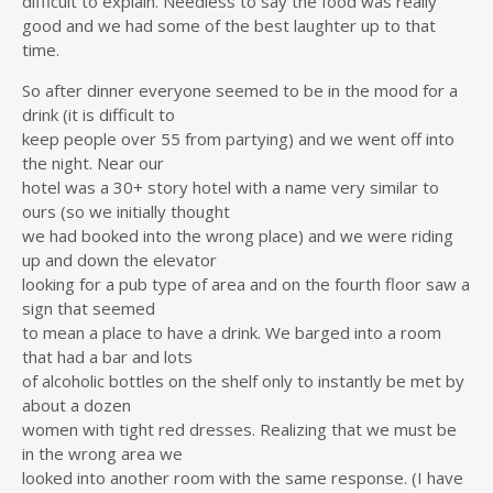
difficult to explain. Needless to say the food was really
good and we had some of the best laughter up to that
time.
So after dinner everyone seemed to be in the mood for a
drink (it is difficult to
keep people over 55 from partying) and we went off into
the night. Near our
hotel was a 30+ story hotel with a name very similar to
ours (so we initially thought
we had booked into the wrong place) and we were riding
up and down the elevator
looking for a pub type of area and on the fourth floor saw a
sign that seemed
to mean a place to have a drink. We barged into a room
that had a bar and lots
of alcoholic bottles on the shelf only to instantly be met by
about a dozen
women with tight red dresses. Realizing that we must be
in the wrong area we
looked into another room with the same response. (I have