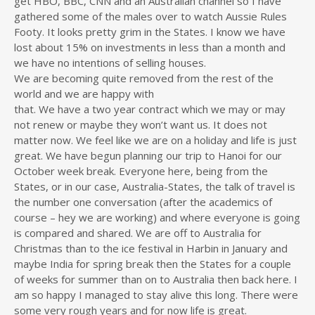
get HBO, BBC, CNN and an Australian channel so I have
gathered some of the males over to watch Aussie Rules
Footy. It looks pretty grim in the States. I know we have
lost about 15% on investments in less than a month and
we have no intentions of selling houses.
We are becoming quite removed from the rest of the
world and we are happy with
that. We have a two year contract which we may or may
not renew or maybe they won’t want us. It does not
matter now. We feel like we are on a holiday and life is just
great. We have begun planning our trip to Hanoi for our
October week break. Everyone here, being from the
States, or in our case, Australia-States, the talk of travel is
the number one conversation (after the academics of
course – hey we are working) and where everyone is going
is compared and shared. We are off to Australia for
Christmas than to the ice festival in Harbin in January and
maybe India for spring break then the States for a couple
of weeks for summer than on to Australia then back here. I
am so happy I managed to stay alive this long. There were
some very rough years and for now life is great.