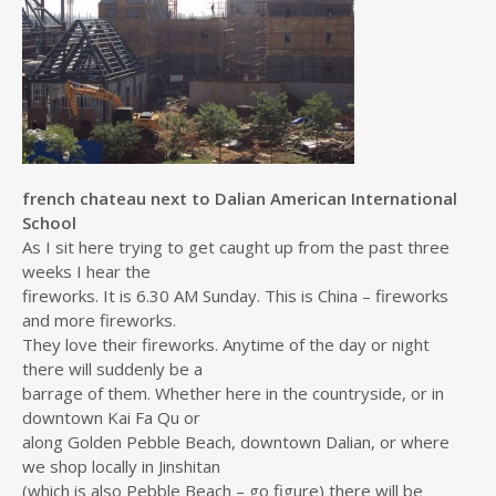
french chateau next to Dalian American International
School
As I sit here trying to get caught up from the past three
weeks I hear the
fireworks. It is 6.30 AM Sunday. This is China – fireworks
and more fireworks.
They love their fireworks. Anytime of the day or night
there will suddenly be a
barrage of them. Whether here in the countryside, or in
downtown Kai Fa Qu or
along Golden Pebble Beach, downtown Dalian, or where
we shop locally in Jinshitan
(which is also Pebble Beach – go figure) there will be