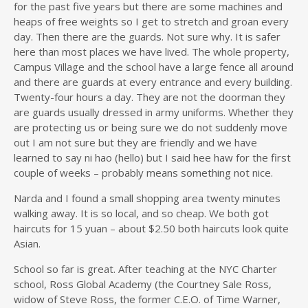
for the past five years but there are some machines and
heaps of free weights so I get to stretch and groan every
day. Then there are the guards. Not sure why. It is safer
here than most places we have lived. The whole property,
Campus Village and the school have a large fence all around
and there are guards at every entrance and every building.
Twenty-four hours a day. They are not the doorman they
are guards usually dressed in army uniforms. Whether they
are protecting us or being sure we do not suddenly move
out I am not sure but they are friendly and we have
learned to say ni hao (hello) but I said hee haw for the first
couple of weeks – probably means something not nice.
Narda and I found a small shopping area twenty minutes
walking away. It is so local, and so cheap. We both got
haircuts for 15 yuan – about $2.50 both haircuts look quite
Asian.
School so far is great. After teaching at the NYC Charter
school, Ross Global Academy (the Courtney Sale Ross,
widow of Steve Ross, the former C.E.O. of Time Warner,