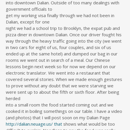
into downtown Dalian. Outside of too many dealings with
government officials to
get my working visa finally through we had not been in
Dalian, except for one
night we had a school trip to Brooklyn, the expat pub and
pizza diner in downtown Dalian. Once our driver fought his
way through the heavy traffic going into the city (we went
in two cars for eight of us, four couples, and six of us
ended up at the same hotel) and dumped our bag in our
rooms we went out in search of a meal. Our Chinese
lessons begin next week so for now we depend on our
electronic translator. We went into a restaurant that
covered several stories. When we made enough gestures
to prove without any doubt that we were starving we
were sent up to about the fifth or sixth floor. After being
herded
into a small room the food started coming out and we
cooked it in boiling somethings on our table. I have a video
(and photos) that I will post soon on my Dalian Page
http://dalian.neuage.us/
that
shows what would be too