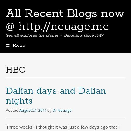
All Recent Blogs now
@ http://neuage.me
Terrell explores the planet ~ Blogging since 1747
Menu
Skip
to
content
HBO
Dalian days and Dalian
nights
Posted
August 21, 2011
by
Dr Neuage
Three weeks? I thought it was just a few days ago that I