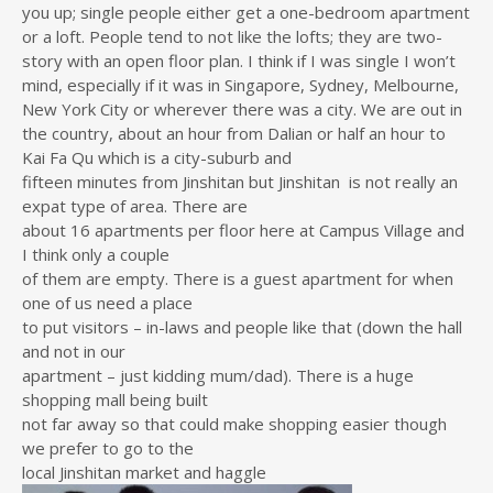
you up; single people either get a one-bedroom apartment
or a loft. People tend to not like the lofts; they are two-
story with an open floor plan. I think if I was single I won’t
mind, especially if it was in Singapore, Sydney, Melbourne,
New York City or wherever there was a city. We are out in
the country, about an hour from Dalian or half an hour to
Kai Fa Qu which is a city-suburb and
fifteen minutes from Jinshitan but Jinshitan is not really an
expat type of area. There are
about 16 apartments per floor here at Campus Village and
I think only a couple
of them are empty. There is a guest apartment for when
one of us need a place
to put visitors – in-laws and people like that (down the hall
and not in our
apartment – just kidding mum/dad). There is a huge
shopping mall being built
not far away so that could make shopping easier though
we prefer to go to the
local Jinshitan market and haggle