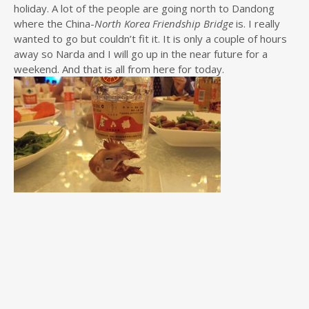
holiday. A lot of the people are going north to Dandong
where the China-
North Korea Friendship Bridge
is. I really
wanted to go but couldn’t fit it. It is only a couple of hours
away so Narda and I will go up in the near future for a
weekend. And that is all from here for today.