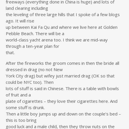
freeways (everything done in China is huge) and lots of
land clearing including
the leveling of three large hills that I spoke of a few blogs
ago. It will rise
up between Kai Fa Qu and where we live here at Golden
Pebble Beach. There will be a
world-class yacht arena too. I think we are mid-way
through a ten-year plan for
that.
After the fireworks the groom comes in then the bride all
dressed in drag (no not New
York City drag) but wifey just married drag (OK so that
could be NYC too). Then
lots of stuff is said in Chinese. There is a table with bowls
of fruit and a
plate of cigarettes – they love their cigarettes here. And
some stuff is drunk.
Then a little boy jumps up and down on the couple’s bed –
this is too bring
good luck and a male child, then they throw nuts on the