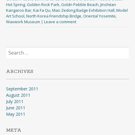
Hot Spring
,
Golden Rock Park
,
Goldn Pebble Beach
,
Jinshitan
Kangaroo Bar
,
Kai Fa Qu
,
Mao Zedong Badge Exhibition Hall
,
Model
Art School
,
North Korea Friendship Bridge
,
Oriental Yosemite
,
Waxwork Museum
|
Leave a comment
Search
for:
ARCHIVES
September 2011
August 2011
July 2011
June 2011
May 2011
META