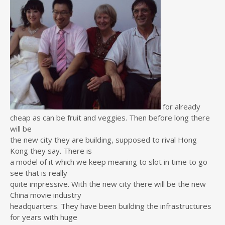
for already
cheap as can be fruit and veggies. Then before long there
will be
the new city they are building, supposed to rival Hong
Kong they say. There is
a model of it which we keep meaning to slot in time to go
see that is really
quite impressive. With the new city there will be the new
China movie industry
headquarters. They have been building the infrastructures
for years with huge