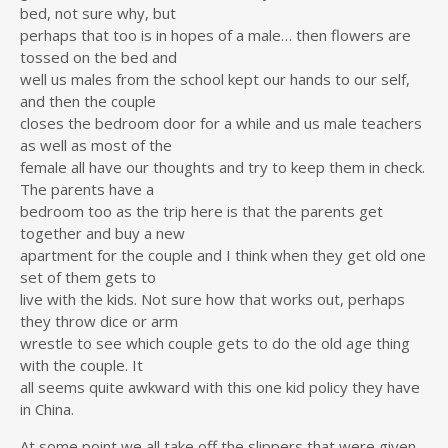
bed, not sure why, but
perhaps that too is in hopes of a male… then flowers are
tossed on the bed and
well us males from the school kept our hands to our self,
and then the couple
closes the bedroom door for a while and us male teachers
as well as most of the
female all have our thoughts and try to keep them in check.
The parents have a
bedroom too as the trip here is that the parents get
together and buy a new
apartment for the couple and I think when they get old one
set of them gets to
live with the kids. Not sure how that works out, perhaps
they throw dice or arm
wrestle to see which couple gets to do the old age thing
with the couple. It
all seems quite awkward with this one kid policy they have
in China.
At some point we all take off the slippers that were given