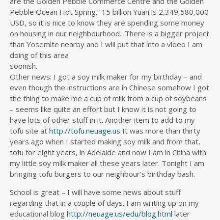
are the Golden Pebble Commerce Centre and the Golden
Pebble Ocean Hot Spring.” 15 billion Yuan is 2,349,580,000
USD, so it is nice to know they are spending some money
on housing in our neighbourhood.. There is a bigger project
than Yosemite nearby and I will put that into a video I am
doing of this area
soonish.
Other news: I got a soy milk maker for my birthday – and
even though the instructions are in Chinese somehow I got
the thing to make me a cup of milk from a cup of soybeans
– seems like quite an effort but I know it is not going to
have lots of other stuff in it. Another item to add to my
tofu site at
http://tofu.neuage.us
It was more than thirty
years ago when I started making soy milk and from that,
tofu for eight years, in Adelaide and now I am in China with
my little soy milk maker all these years later. Tonight I am
bringing tofu burgers to our neighbour’s birthday bash.
School is great – I will have some news about stuff
regarding that in a couple of days. I am writing up on my
educational blog
http://neuage.us/edu/blog.html
later