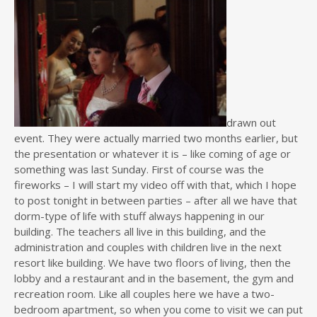
drawn out
event. They were actually married two months earlier, but
the presentation or whatever it is – like coming of age or
something was last Sunday. First of course was the
fireworks – I will start my video off with that, which I hope
to post tonight in between parties – after all we have that
dorm-type of life with stuff always happening in our
building. The teachers all live in this building, and the
administration and couples with children live in the next
resort like building. We have two floors of living, then the
lobby and a restaurant and in the basement, the gym and
recreation room. Like all couples here we have a two-
bedroom apartment, so when you come to visit we can put