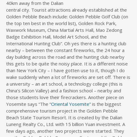
40km away from the Dalian
central city. Tourist attractions already established at the
Golden Pebble Beach include: Golden Pebble Golf Club (on
the top ten best in the world list), Golden Rock Park,
Waxwork Museum, China Martial Arts Hall, Mao Zedong
Badge Exhibition Hall, Model Art School, and the
International Hunting Club”. Oh yes there is a hunting club
nearby – between the constant fireworks, the 24 hour a
day building across the road and the hunting club nearby
this gets to be quite the noisy place. It is a different noise
than New York City – I have gotten use to it, though I do
wake suddenly when a lot of fireworks are set off. There is
a university – an art school, a technology college (this is
China’s Silicon Valley) and a fashion school – nearby and
those students love their firecrackers. Another piece on
Yosemite says “The “
Oriental Yosemite”
is the biggest
comprehensive tourism project in the Golden Pebble
Beach State Tourism Resort. It is created by the Dalian
Luneng Realty Co., Ltd. with 15 billion Yuan investment. A
few days ago, another two projects were started. They