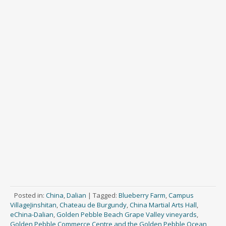
Posted in:
China
,
Dalian
|
Tagged:
Blueberry Farm
,
Campus
VillageJinshitan
,
Chateau de Burgundy
,
China Martial Arts Hall
,
eChina-Dalian
,
Golden Pebble Beach Grape Valley vineyards
,
Golden Pebble Commerce Centre and the Golden Pebble Ocean