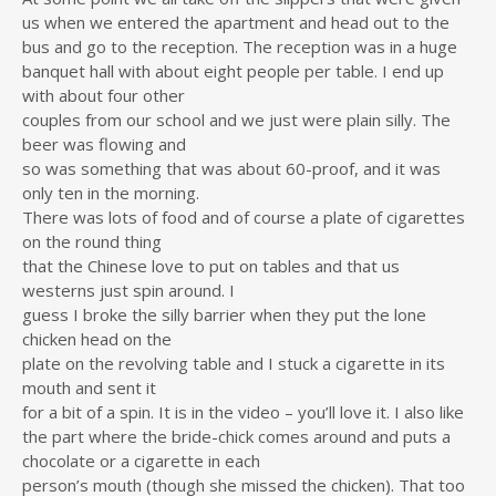
us when we entered the apartment and head out to the
bus and go to the reception. The reception was in a huge
banquet hall with about eight people per table. I end up
with about four other
couples from our school and we just were plain silly. The
beer was flowing and
so was something that was about 60-proof, and it was
only ten in the morning.
There was lots of food and of course a plate of cigarettes
on the round thing
that the Chinese love to put on tables and that us
westerns just spin around. I
guess I broke the silly barrier when they put the lone
chicken head on the
plate on the revolving table and I stuck a cigarette in its
mouth and sent it
for a bit of a spin. It is in the video – you’ll love it. I also like
the part where the bride-chick comes around and puts a
chocolate or a cigarette in each
person’s mouth (though she missed the chicken). That too