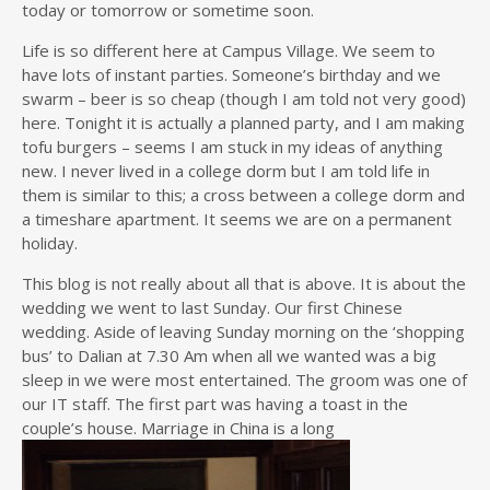
today or tomorrow or sometime soon.
Life is so different here at Campus Village. We seem to
have lots of instant parties. Someone’s birthday and we
swarm – beer is so cheap (though I am told not very good)
here. Tonight it is actually a planned party, and I am making
tofu burgers – seems I am stuck in my ideas of anything
new. I never lived in a college dorm but I am told life in
them is similar to this; a cross between a college dorm and
a timeshare apartment. It seems we are on a permanent
holiday.
This blog is not really about all that is above. It is about the
wedding we went to last Sunday. Our first Chinese
wedding. Aside of leaving Sunday morning on the ‘shopping
bus’ to Dalian at 7.30 Am when all we wanted was a big
sleep in we were most entertained. The groom was one of
our IT staff. The first part was having a toast in the
couple’s house. Marriage in China is a long