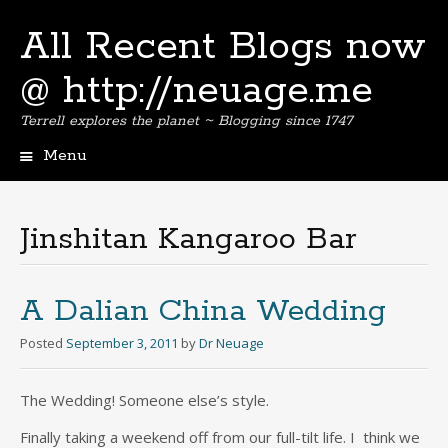
All Recent Blogs now
@ http://neuage.me
Terrell explores the planet ~ Blogging since 1747
Menu
Skip
to
content
Jinshitan Kangaroo Bar
A Dalian China Wedding
Posted
September 3, 2011
by
Dr Neuage
The Wedding! Someone else’s style.
Finally taking a weekend off from our full-tilt life. I think we