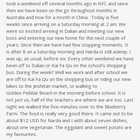
took a weekend off several months ago in NYC and since
then we have been on the go throughout months in
Australia and now for a month in China. Today is five
weeks since arriving on a Saturday morning at 2 am. We
were so excited arriving in Dalian and meeting our new
boss and entering our new home for the next couple of
years. Since then we have had few stopping moments. It
is after 8 on a Saturday morning and Narda is still asleep. I
was up, as usual, before six. Every other weekend we have
been off to Dalian or Kai Fa Qu on the school’s shopping
bus. During the week? Well we work and after school we
are off to Kai Fa Qu on the shopping bus or riding our new
bikes to the Jinshitan market, or walking to
Golden Pebble Beach in the morning before school. It is
not just us, half of the teachers are where we are too. Last
night we walked the five-minutes over to the Blueberry
Farm. The food is really very good there. It came out to be
about $12 USD for Narda and I with about seven dishes,
about one vegetarian. The eggplant and sweet potato are
my favourites.