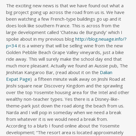
The exciting new news is that we have found out what a
big project going up across the road from us is. We have
been watching a few French-type buildings go up and it
does look like southern France. This is across from the
large development called ‘Chateau de Burgundy’ which I
spoke about in my previous blog
http://blog.neuage.info/?
p=34
it is a winery that will be selling wine from the new
Golden Pebble Beach Grape Valley vineyards, just a bike
ride away. This will surely make the school day end that
much more pleasant. Actually we found an Aussie pub, The
Jinshitan Kangaroo Bar, (read about it on the
Dalian
Expat Page
) a fifteen minute walk away on Jinshi Road at
Jinshi square near Discovery Kingdom and the sprawling
over the top Yosemite housing area for the Intel and other
wealthy non-teacher types. Yes there is a Disney-like-
theme-park just down the road along the beach from us.
Narda and I will pop in someday when we need a break
from whatever it is we would need a break from.
According to a blurb I found online about the Yosemite
development; “The resort area is located approximately