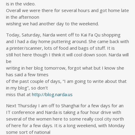
is in the video.
Overall we were there for several hours and got home late
in the afternoon
wishing we had another day to the weekend.
Today, Saturday, Narda went off to Kai Fa Qu shopping
and I had a day home puttering around. She came back with
a printer/scanner, lots of food and bags of stuff. It is
still hot here though I think it will cool down soon. Narda will
be
writing in her blog tomorrow, forgot what but I know she
has said a few times
of the past couple of days, “I am going to write about that
in my blog”, so don’t
miss that at
http://blog.narda.us
Next Thursday I am off to Shanghai for a few days for an
IT conference and Narda is taking a four hour drive with
several of the women here to some really cool city north
of here for a few days. It is a long weekend, with Monday
some sort of national