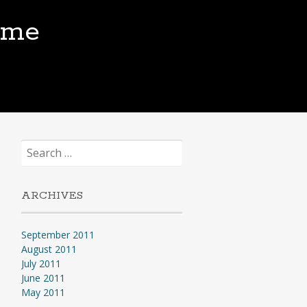
.me
Search
for:
ARCHIVES
September 2011
August 2011
July 2011
June 2011
May 2011