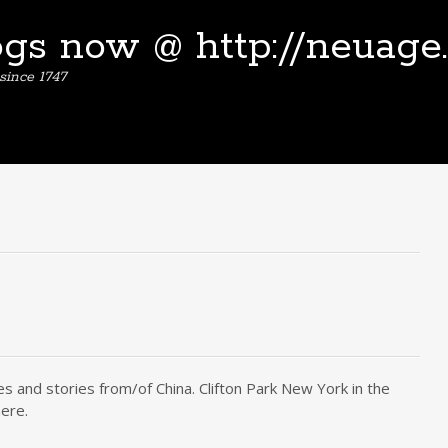
ogs now @ http://neuage
since 1747
s and stories from/of China. Clifton Park New York in the
ere.