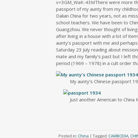
v=3GM_WaK-43MThere were more than 
passport of my aunty from my childho
Dalian China for two years, not as miss
school teachers. We have been to China
Guangzhou. We never thought of living 
after living in a house with a lot of ite
aunty’s passport with me and perhaps le
Saturday 23 July reading about missiona
mate and my family’s past but I left t
period (1969 – 1978) in a cult order tha
My aunty’s Chinese passport 1
Just another American to China
Posted in:
China
|
Tagged:
CAMBODIA
,
CHI