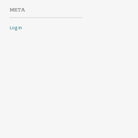
META
Log in