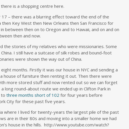
there is a shopping centre here.
r 17 – there was a blurring effect toward the end of the
ida then Key West then New Orleans then San Francisco for
 in between then on to Oregon and to Hawaii, and on and on
tween then and now.
d the stories of my relatives who were missionaries. Some
ina. I still have a suitcase of silk robes and bound-foot
onaries were shown the way out of China.
 eight months. Firstly it was our house in NYC and sending a
a house of furniture then renting it out. Then there were
ith more stored stuff and now rented out so we can forget
n a long round-about route we ended up in Clifton Park in
d to
three months short of 102
for four years before
k City for these past five years.
lia where I lived for twenty-years the largest pile of the past
-laws are in their 80s and moving into a smaller home we had
on’s house in the hills. http://www.youtube.com/watch?