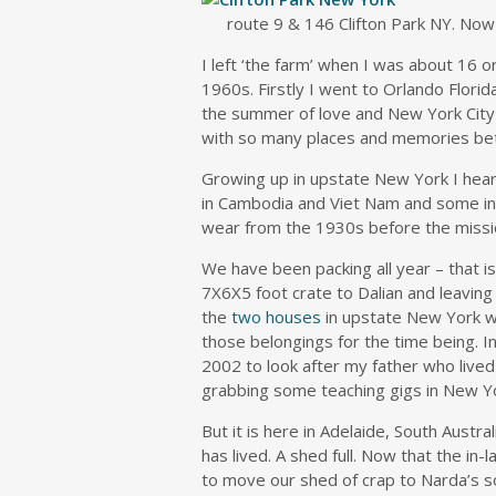
route 9 & 146 Clifton Park NY. Now 
I left ‘the farm’ when I was about 16 o
1960s. Firstly I went to Orlando Flor
the summer of love and New York City
with so many places and memories be
Growing up in upstate New York I hear
in Cambodia and Viet Nam and some in Ch
wear from the 1930s before the missi
We have been packing all year – that is
7X6X5 foot crate to Dalian and leaving 
the
two houses
in upstate New York w
those belongings for the time being. I
2002 to look after my father who live
grabbing some teaching gigs in New Yor
But it is here in Adelaide, South Austra
has lived. A shed full. Now that the in
to move our shed of crap to Narda’s s