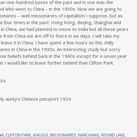
one-hundred boxes of the past and in one was the
od who went to China – in the 1930s. Now we are going to
ionaries – well missionaries of capitalism I suppose, but as
 four times in the past: Hong Kong, Beijing, Shanghai and
in China, we had planned to move to India but all these years
ms from China we are off to there in six days. I will take my
ave it in China. I have spent a few hours on this chilly
ries in China in the 1930s. An interesting study but sorry
hose beliefs behind back in the 1960s except for a seven year
t I would like to leave further behind than Clifton Park.
934
 My aunty’s Chinese passport 1934
NA
,
CLIFTON PARK
,
KIAUGSI
,
MISSIONARIES
,
NANCHANG
,
ROUND LAKE
,