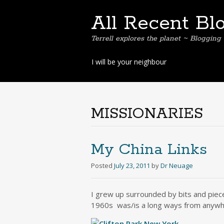
All Recent Bl
Terrell explores the planet ~ Blogging 
Skip
I will be your neighbour
to
content
MISSIONARIES
My China Links
Posted
July 23, 2011
by
Dr Neuage
I grew up surrounded by bits and piece
1960s was/is a long ways from anywh